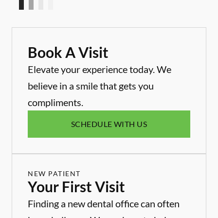
Book A Visit
Elevate your experience today. We
believe in a smile that gets you
compliments.
SCHEDULE WITH US
NEW PATIENT
Your First Visit
Finding a new dental office can often