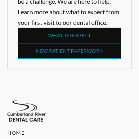
be a challenge. We are here to help.
Learn more about what to expect from
your first visit to our dental office.
WHAT TO EXPECT
NEW PATIENT PAPERWORK
HOME