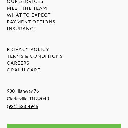
OUR SERVICES
MEET THE TEAM
WHAT TO EXPECT
PAYMENT OPTIONS
INSURANCE
PRIVACY POLICY
TERMS & CONDITIONS
CAREERS
ORAHH CARE
930 Highway 76
Clarksville
,
TN
37043
(931) 538-4946