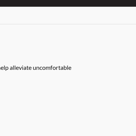
help alleviate uncomfortable