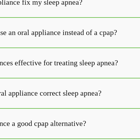
pliance fix my sleep apnea?
se an oral appliance instead of a cpap?
nces effective for treating sleep apnea?
al appliance correct sleep apnea?
nce a good cpap alternative?