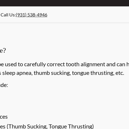
Call Us
:
(931) 538-4946
ce?
e used to carefully correct tooth alignment and can 
 sleep apnea, thumb sucking, tongue thrusting, etc.
ude:
ces
es (Thumb Sucking, Tongue Thrusting)