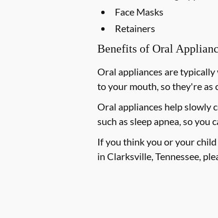
Face Masks
Retainers
Benefits of Oral Applian
Oral appliances are typically
to your mouth, so they're as 
Oral appliances help slowly 
such as sleep apnea, so you c
If you think you or your chil
in Clarksville, Tennessee, plea