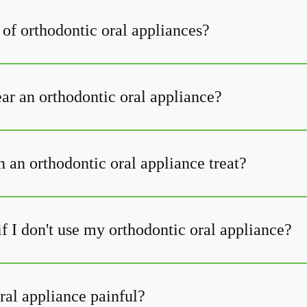
 of orthodontic oral appliances?
r an orthodontic oral appliance?
 an orthodontic oral appliance treat?
f I don't use my orthodontic oral appliance?
ral appliance painful?