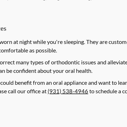
ces
 worn at night while you're sleeping. They are custom
comfortable as possible.
correct many types of orthodontic issues and allevia
an be confident about your oral health.
d could benefit from an oral appliance and want to le
se call our office at
(931) 538-4946
to schedule a co