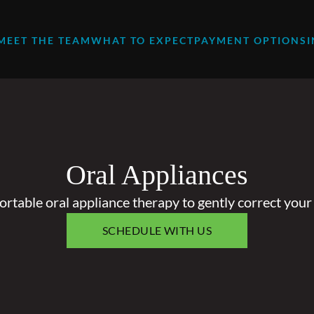
MEET THE TEAM
WHAT TO EXPECT
PAYMENT OPTIONS
Oral Appliances
rtable oral appliance therapy to gently correct your 
SCHEDULE WITH US