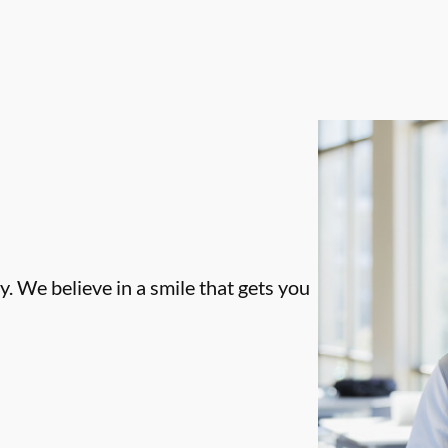
. We believe in a smile that gets you