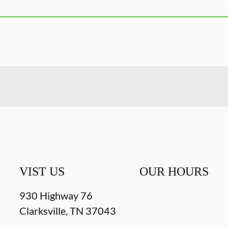
VIST US
OUR HOURS
930 Highway 76
Clarksville
,
TN
37043