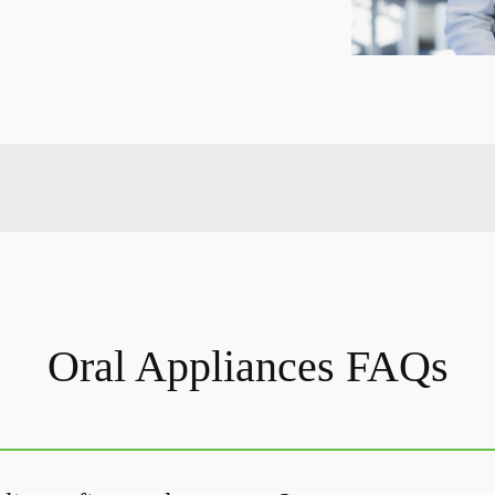
Oral Appliances FAQs