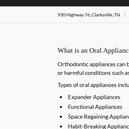
930 Highway 76, Clarksville, TN
What is an Oral Applian
Orthodontic appliances can b
or harmful conditions such as
Types of oral appliances incl
Expander Appliances
Functional Appliances
Space Regaining Applian
Habit-Breaking Applianc