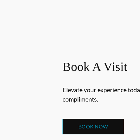
Book A Visit
Elevate your experience today
compliments.
BOOK NOW