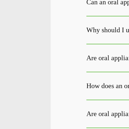
Can an oral ap
Why should I u
Are oral applia
How does an or
Are oral applia