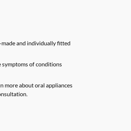
-made and individually fitted
te symptoms of conditions
arn more about oral appliances
nsultation.