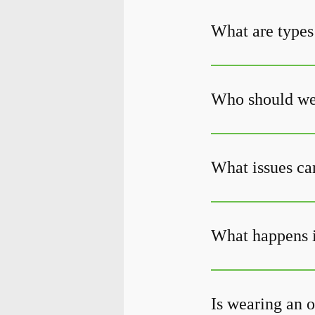
What are types
Who should wea
What issues can
What happens i
Is wearing an o