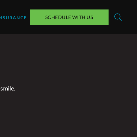
SCHEDULE WITH US
INSURANCE
smile.