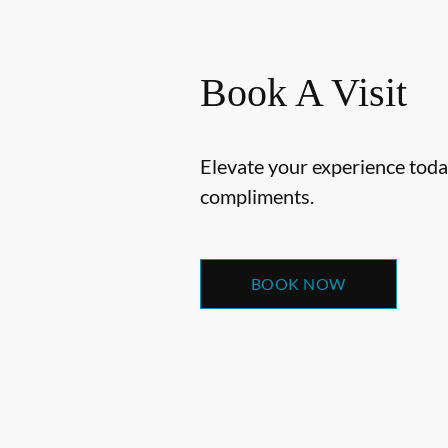
Book A Visit
Elevate your experience today
compliments.
BOOK NOW