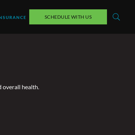
SCHEDULE WITH US
INSURANCE
 overall health.