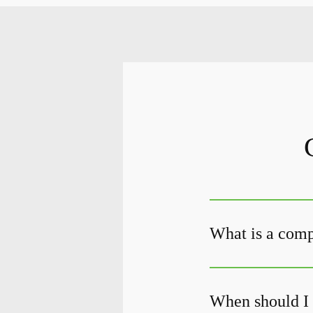
What is a com
When should I