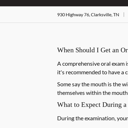
930 Highway 76, Clarksville, TN
When Should I Get an O
A comprehensive oral exam is
it's recommended to have a c
Some say the mouth is the win
themselves within the mouth,
What to Expect During a
During the examination, your