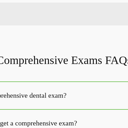
Comprehensive Exams FAQ
prehensive dental exam?
 get a comprehensive exam?