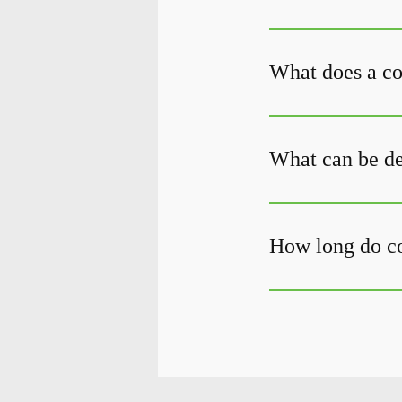
What does a c
What can be de
How long do c