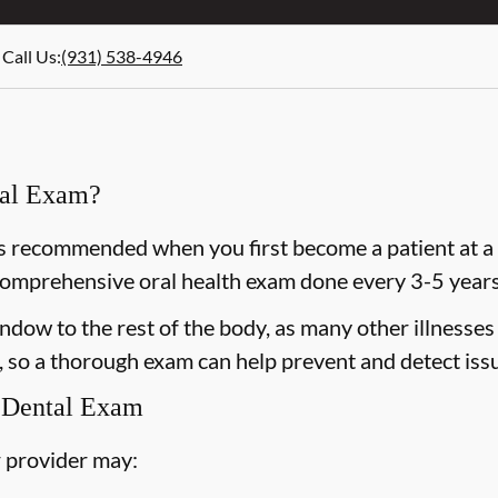
Call Us
:
(931) 538-4946
ral Exam?
 recommended when you first become a patient at a n
omprehensive oral health exam done every 3-5 years 
dow to the rest of the body, as many other illnesses 
 so a thorough exam can help prevent and detect issu
 Dental Exam
 provider may: