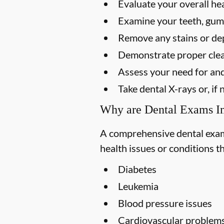
Evaluate your overall he
Examine your teeth, gums
Remove any stains or dep
Demonstrate proper clea
Assess your need for and
Take dental X-rays or, i
Why are Dental Exams I
A comprehensive dental exam s
health issues or conditions t
Diabetes
Leukemia
Blood pressure issues
Cardiovascular problem