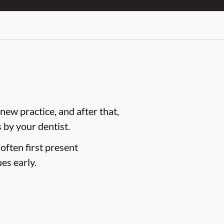
ew practice, and after that,
by your dentist.
often first present
es early.