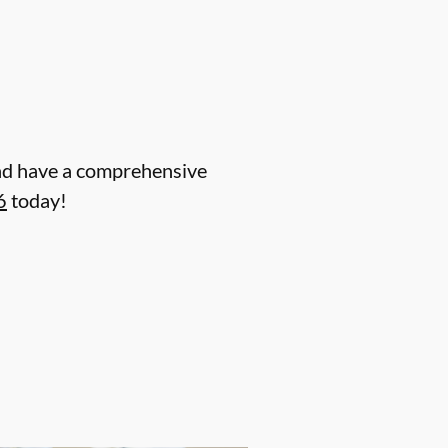
 and have a comprehensive
6
today!