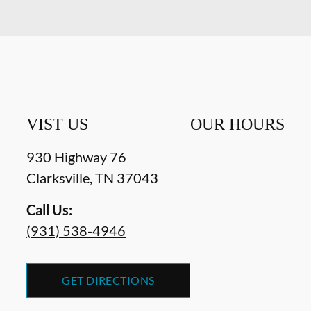
VIST US
OUR HOURS
930 Highway 76
Clarksville
,
TN
37043
Call Us:
(931) 538-4946
GET DIRECTIONS