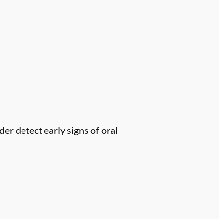
er detect early signs of oral