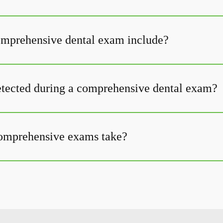
omprehensive dental exam include?
tected during a comprehensive dental exam?
omprehensive exams take?