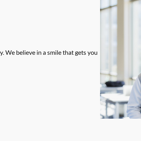
. We believe in a smile that gets you