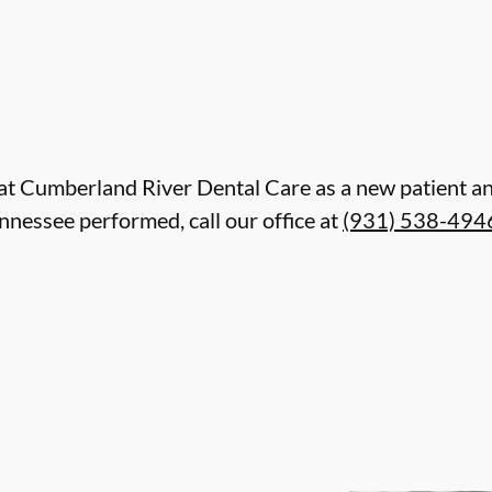
are at Cumberland River Dental Care as a new patient
ennessee performed, call our office at
(931) 538-494