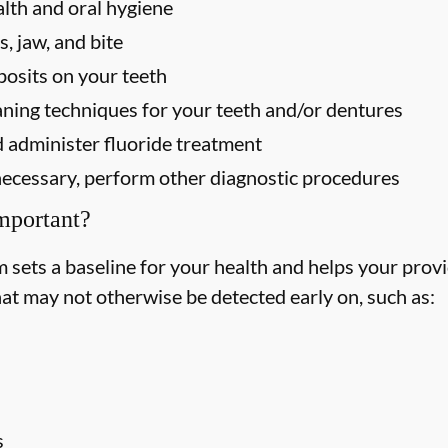
alth and oral hygiene
, jaw, and bite
osits on your teeth
ning techniques for your teeth and/or dentures
 administer fluoride treatment
f necessary, perform other diagnostic procedures
mportant?
ets a baseline for your health and helps your provid
hat may not otherwise be detected early on, such as:
s