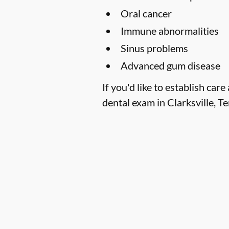
Oral cancer
Immune abnormalities
Sinus problems
Advanced gum disease
If you'd like to establish c
dental exam in Clarksville, T