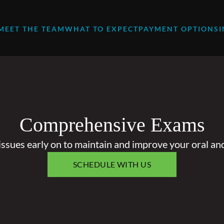
MEET THE TEAM
WHAT TO EXPECT
PAYMENT OPTIONS
Comprehensive Exams
issues early on to maintain and improve your oral and
SCHEDULE WITH US